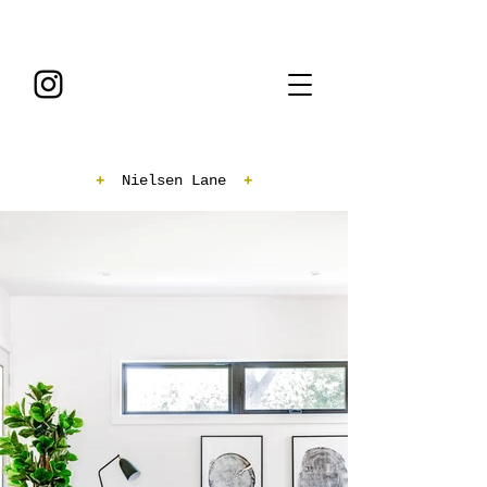
+
Nielsen Lane
+